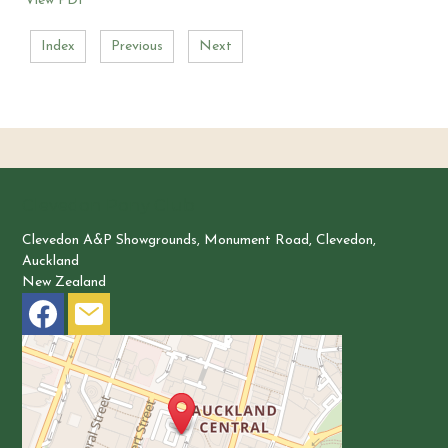
View PDF
Index
Previous
Next
Clevedon Pony Club
Clevedon A&P Showgrounds, Monument Road, Clevedon,
Auckland
New Zealand