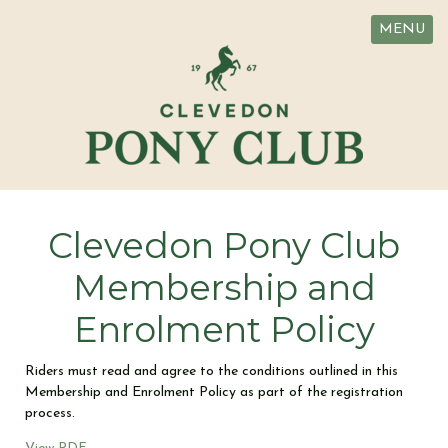
MENU
Clevedon Pony Club
Membership and
Enrolment Policy
Riders must read and agree to the conditions outlined in this
Membership and Enrolment Policy as part of the registration
process.